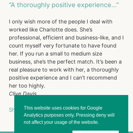
“A thoroughly positive experience…”
I only wish more of the people I deal with
worked like Charlotte does. She’s
professional, efficient and business-like, and I
count myself very fortunate to have found
her. If you run a small to medium size
business, she’s the perfect match. It’s been a
real pleasure to work with her, a thoroughly
positive experience and I can’t recommend
her too highly.
Clive Davis
This website uses cookies for Google
Show full portfolio
Analytics purposes only. Pressing deny will
not affect your usage of the website.