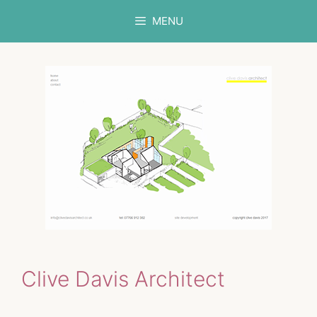
Skip
MENU
to
content
Clive Davis Architect