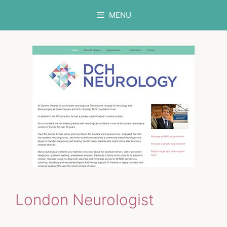
Skip
MENU
to
content
London Neurologist