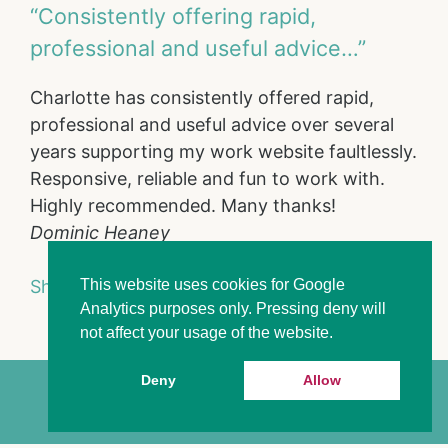
“Consistently offering rapid,
professional and useful advice…”
Charlotte has consistently offered rapid,
professional and useful advice over several
years supporting my work website faultlessly.
Responsive, reliable and fun to work with.
Highly recommended. Many thanks!
Dominic Heaney
This website uses cookies for Google
Show full portfolio
Analytics purposes only. Pressing deny will
not affect your usage of the website.
Deny
Allow
Charlotte Duff 2026
Privacy Policy