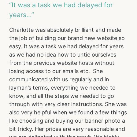
“It was a task we had delayed for
years…”
Charlotte was absolutely brilliant and made
the job of building our brand new website so
easy. It was a task we had delayed for years
as we had no idea how to untie ourselves
from the previous website hosts without
losing access to our emails etc. She
communicated with us regularly and in
layman’s terms, everything we needed to
know, and all the steps we needed to go
through with very clear instructions. She was
also very helpful when we found a few things
like choosing and buying our banner photo a
bit tricky. Her prices are very reasonable and