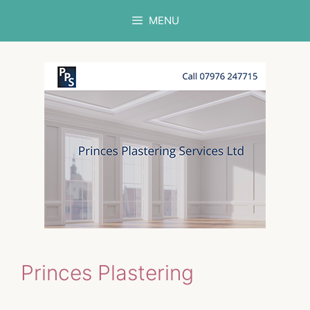
Skip
MENU
to
content
Princes Plastering